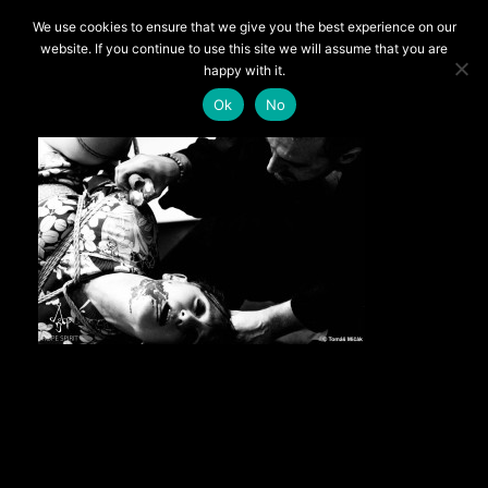
We use cookies to ensure that we give you the best experience on our
UNCATEGORIZED
website. If you continue to use this site we will assume that you are
happy with it.
The Eroticization of Suffering
Ok
No
By RedSabbath
Quite often models ask me how do I deal with pain.
First of all, let me remind that good semenawa favors the
experimentation of suffering, not pain.