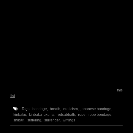
4. Sensory splitting
I found I apply this quite often. It’s a technique that involves dividing
the sensation (pain, burning, pins and needles) into separate parts.
For example, when a shoulder is in pain for a hard Takate Kote, and
this kind of feeling is identifiable as “hot”, I just focus just on the
sensation of the heat and not on the hurting.
5. Mental analgesia
This is really nice. It works like that: you have to imagine a strong pain
killer drug, like morphine, entering into the painful area. What I
personally do, is imagining my brain while producing endorphins. As I
know that this is happening, and that those endorphins are having
effect in a short time, I just wait for them to flow.
All of them are behaviors I experimented, and studying around, I even
found a word for some of them. (You can read for further reference
this
list
of techniques used to control chronic pain)
Tags:
bondage,
breath,
eroticism,
japanese bondage,
kinbaku,
kinbaku luxuria,
redsabbath,
rope,
rope bondage,
shibari,
suffering,
surrender,
writings