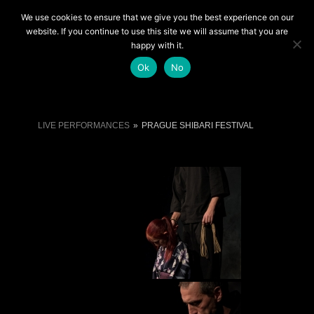
We use cookies to ensure that we give you the best experience on our
LIVE SHOWS
website. If you continue to use this site we will assume that you are
happy with it.
Ok
No
LIVE PERFORMANCES
»
PRAGUE SHIBARI FESTIVAL
LIVE PERFORMANCES
»
PRAGUE SHIBARI FESTIVAL