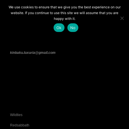
We use cookies to ensure that we give you the best experience on our
CONTACTS
website. If you continue to use this site we will assume that you are
happy with it.
Feel free to contact us, we will get back to
Ok
No
you as soon as possible!
kinbaku.luxuria@gmail.com
Find Us on Fetlife!
Wildties
Redsabbath