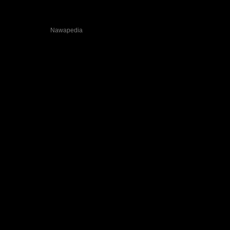
Wildties on
Nawapedia